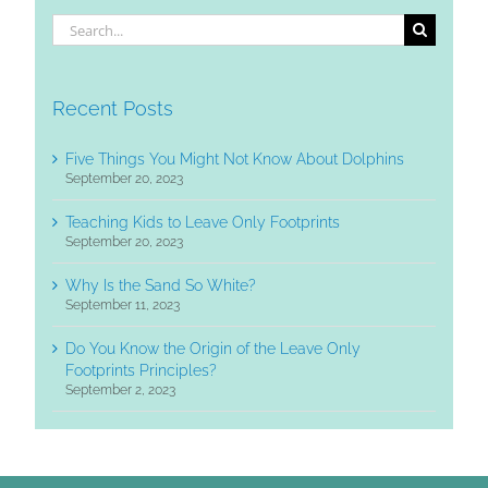
Search
for:
Recent Posts
Five Things You Might Not Know About Dolphins
September 20, 2023
Teaching Kids to Leave Only Footprints
September 20, 2023
Why Is the Sand So White?
September 11, 2023
Do You Know the Origin of the Leave Only
Footprints Principles?
September 2, 2023