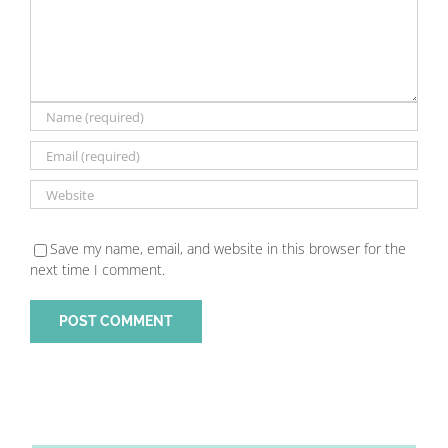
Save my name, email, and website in this browser for the
next time I comment.