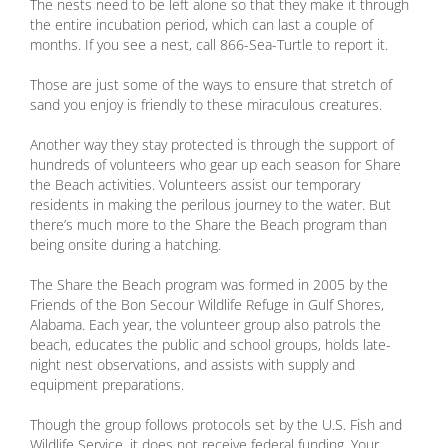
The nests need to be left alone so that they make it through
the entire incubation period, which can last a couple of
months. If you see a nest, call 866-Sea-Turtle to report it.
Those are just some of the ways to ensure that stretch of
sand you enjoy is friendly to these miraculous creatures.
Another way they stay protected is through the support of
hundreds of volunteers who gear up each season for Share
the Beach activities. Volunteers assist our temporary
residents in making the perilous journey to the water. But
there’s much more to the Share the Beach program than
being onsite during a hatching.
The Share the Beach program was formed in 2005 by the
Friends of the Bon Secour Wildlife Refuge in Gulf Shores,
Alabama. Each year, the volunteer group also patrols the
beach, educates the public and school groups, holds late-
night nest observations, and assists with supply and
equipment preparations.
Though the group follows protocols set by the U.S. Fish and
Wildlife Service, it does not receive federal funding. Your