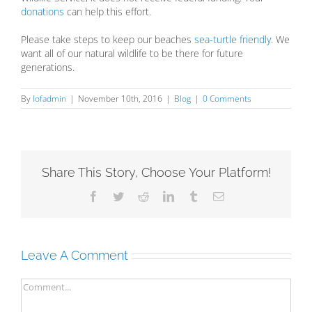
donations
can help this effort.
Please take steps to keep our beaches
sea-turtle friendly
. We
want all of our natural wildlife to be there for future
generations.
By
lofadmin
|
November 10th, 2016
|
Blog
|
0 Comments
Share This Story, Choose Your Platform!
Facebook
Twitter
Reddit
LinkedIn
Tumblr
Email
Leave A Comment
Comment