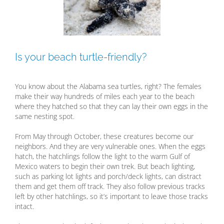
Is your beach turtle-friendly?
You know about the Alabama sea turtles, right? The females
make their way hundreds of miles each year to the beach
where they hatched so that they can lay their own eggs in the
same nesting spot.
From May through October, these creatures become our
neighbors. And they are very vulnerable ones. When the eggs
hatch, the hatchlings follow the light to the warm Gulf of
Mexico waters to begin their own trek. But beach lighting,
such as parking lot lights and porch/deck lights, can distract
them and get them off track. They also follow previous tracks
left by other hatchlings, so it’s important to leave those tracks
intact.