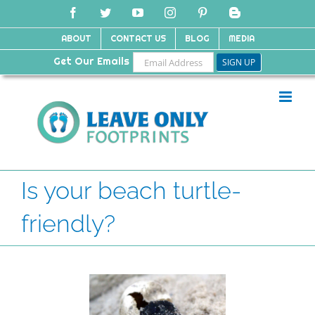
Skip
Facebook
Twitter
YouTube
Instagram
Pinterest
Blogger
to
content
ABOUT
CONTACT US
BLOG
MEDIA
Get Our Emails
Is your beach turtle-
friendly?
View
Larger
Image