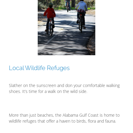
Local Wildlife Refuges
Slather on the sunscreen and don your comfortable walking
shoes. It’s time for a walk on the wild side.
More than just beaches, the Alabama Gulf Coast is home to
wildlife refuges that offer a haven to birds, flora and fauna.