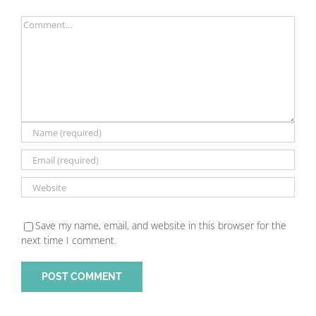
Comment
Save my name, email, and website in this browser for the
next time I comment.