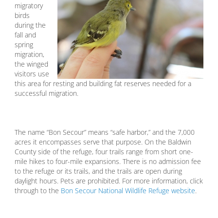
migratory
birds
during the
fall and
spring
migration,
the winged
visitors use
this area for resting and building fat reserves needed for a
successful migration.
The name “Bon Secour” means “safe harbor,” and the 7,000
acres it encompasses serve that purpose. On the Baldwin
County side of the refuge, four trails range from short one-
mile hikes to four-mile expansions. There is no admission fee
to the refuge or its trails, and the trails are open during
daylight hours. Pets are prohibited. For more information, click
through to the
Bon Secour National Wildlife Refuge website
.