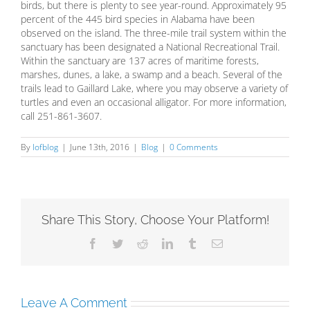
birds, but there is plenty to see year-round. Approximately 95
percent of the 445 bird species in Alabama have been
observed on the island. The three-mile trail system within the
sanctuary has been designated a National Recreational Trail.
Within the sanctuary are 137 acres of maritime forests,
marshes, dunes, a lake, a swamp and a beach. Several of the
trails lead to Gaillard Lake, where you may observe a variety of
turtles and even an occasional alligator. For more information,
call 251-861-3607.
By
lofblog
|
June 13th, 2016
|
Blog
|
0 Comments
Share This Story, Choose Your Platform!
Facebook
Twitter
Reddit
LinkedIn
Tumblr
Email
Leave A Comment