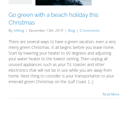
Blog
Go green with a beach holiday this
Christmas
By
lofblog
|
December 13th, 2019
|
Blog
|
0 Comments
There are several ways to have a green vacation, even a very
merry green Christmas. It all begins before you leave home.
Start by lowering your heater to 60 degrees and adjusting
your water heater to the lowest setting. Then unplug all
unused appliances such as your TV, toaster and other
electronics that will not be in use while you are away from
home. Next thing to consider is your transportation to your
emerald green Christmas on the Gulf Coast. [...]
Read More