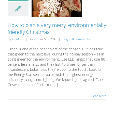
ry merry,
ronmentally
dly Christmas
Blog
How to plan a very merry, environmentally
friendly Christmas
By
lofadmin
|
December 5th, 2018
|
Blog
|
0 Comments
Green is one of the best colors of the season. But let’s take
that green to the next level during the holiday season – as in
going green for the environment. Use LED lights: They use 80
percent less energy and they last 10 times longer than
incandescent bulbs, plus they’re cool to the touch. Look for
the Energy Star seal for bulbs with the highest energy-
efficiency rating. Limit lighting: We know it goes against Clark
Griswold’s idea of Christmas [...]
Read More