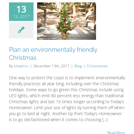
13
12, 2017
Plan an
ronmentally
dly Christmas
Blog
Plan an environmentally friendly
Christmas
By
lofadmin
|
December 13th, 2017
|
Blog
|
0 Comments
One way to protect the coast is to implement environmentally
friendly practices all year long, including over the Christmas
holidays. Some ways to go green this Christmas include using
LED lights, which emit 80 percent less energy than traditional
Christmas lights and last 10 times longer according to Today’s
Homeowner. Limit your use of lights by turning them off when
you go to bed at night. Another tip from Today’s Homeowner
is to go old-fashioned when it comes to choosing [...]
Read More