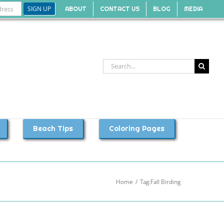
ABOUT
CONTACT US
BLOG
MEDIA
Search
for:
Beach Tips
Coloring Pages
Home
Tag:
Fall Birding