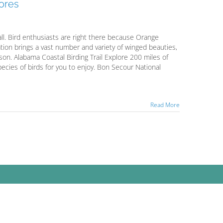
hores
fall. Bird enthusiasts are right there because Orange
tion brings a vast number and variety of winged beauties,
son. Alabama Coastal Birding Trail Explore 200 miles of
species of birds for you to enjoy. Bon Secour National
Read More