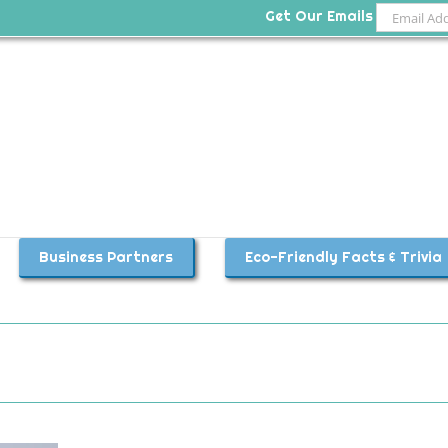
Get Our Emails
Business Partners
Eco-Friendly Facts & Trivia