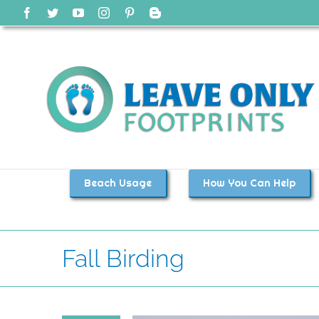
Skip
Facebook
Twitter
YouTube
Instagram
Pinterest
Blogger
to
content
Beach Usage
How You Can Help
Fall Birding