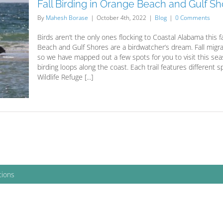
Fall Birding in Orange Beach and Gulf S
By
Mahesh Borase
|
October 4th, 2022
|
Blog
|
0 Comments
Birds aren’t the only ones flocking to Coastal Alabama this 
Beach and Gulf Shores are a birdwatcher’s dream. Fall migra
so we have mapped out a few spots for you to visit this sea
birding loops along the coast. Each trail features different 
Wildlife Refuge [...]
tions