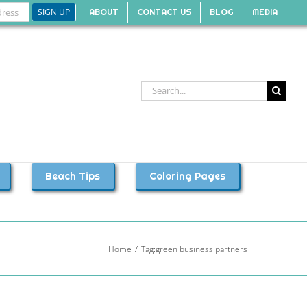
ABOUT
CONTACT US
BLOG
MEDIA
Search
for:
Beach Tips
Coloring Pages
Home
Tag:
green business partners