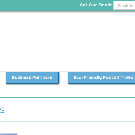
Get Our Emails
Business Partners
Eco-Friendly Facts & Trivia
s