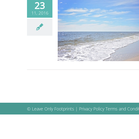
23
11, 2016
the Clean Coast
 as a community
Blog
© Leave Only Footprints |
Privacy Policy
Terms and Condi