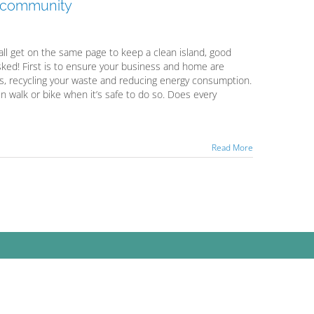
a community
all get on the same page to keep a clean island, good
ked! First is to ensure your business and home are
s, recycling your waste and reducing energy consumption.
en walk or bike when it’s safe to do so. Does every
Read More