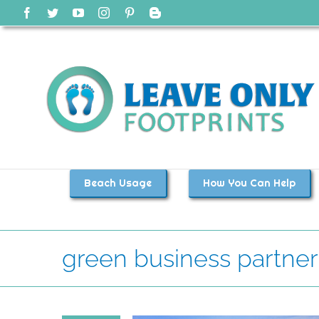
Skip
Facebook
Twitter
YouTube
Instagram
Pinterest
Blogger
to
content
Beach Usage
How You Can Help
green business partner