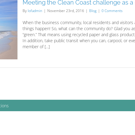
Meeting the Clean Coast challenge as 
By
lofadmin
|
November 23rd, 2016
|
Blog
|
0 Comments
When the business community, local residents and visitors 
things happen! So, what can the community do? Glad you as
“green.” That means using recycled paper and glass product
In addition, take public transit when you can, carpool, or ev
member of [...]
tions