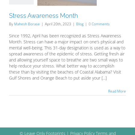
Blog
Stress Awareness Month
By
Mahesh Borase
|
April 20th, 2023
|
Blog
|
0 Comments
Since 1992, April has been recognized as Stress Awareness
Month. Stress can have a major impact on one’s physical and
mental well-being. This 31-day designation is used as a way to
spread awareness of the epidemic of stress. Getting fresh air
and allowing yourself space to breathe are two small ways to
help reduce your stress. What better way to accomplish
these than by visiting the beaches of Coastal Alabama? Visit
Gulf Shores and Orange Beach to put aside your [...]
Read More
© Leave Only Footprints |
Privacy Policy
Terms and