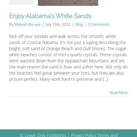
Blog
Enjoy Alabama’s White Sands
By
Mahesh Borase
|
July 15th, 2022
|
Blog
|
0 Comments
Kick-off your sandals and walk across the smooth, white
sands of Coastal Alabama. It’s not just a saying describing the
bright, soft sand of Orange Beach and Gulf Shores. The sugar-
white beaches consist of micro quartz crystals. These crystals
were washed down from the Appalachian Mountains and are
the main reason the sand is finer and softer here. Not only do
the beaches feel great between your toes, but they are also
picture perfect. Many work hard to preserve and [...]
Read More
© Leave Only Footprints |
Privacy Policy
Terms and