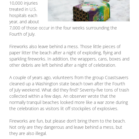
10,000 injuries
treated in U.S.
hospitals each
year, and about
7,000 of those occur in the four weeks surrounding the
Fourth of July.
Fireworks also leave behind a mess. Those little pieces of
paper litter the beach after a night of exploding, flying and
sparkling fireworks. In addition, the wrappers, cans, boxes and
other debris are left behind after a night of celebration.
A couple of years ago, volunteers from the group Coastsavers
cleaned up a Washington state beach town after the Fourth
of July weekend. What did they find? Seventy-five tons of trash
collected within a few days. An observer wrote that the
normally tranquil beaches looked more like a war zone during
the celebration as visitors lit off stockpiles of explosives.
Fireworks are fun, but please don’t bring them to the beach.
Not only are they dangerous and leave behind a mess, but
they are also illegal.