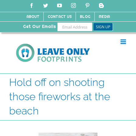
Skip
Facebook
Twitter
YouTube
Instagram
Pinterest
Blogger
to
content
ABOUT
CONTACT US
BLOG
MEDIA
Get Our Emails
Hold off on shooting
those fireworks at the
beach
View