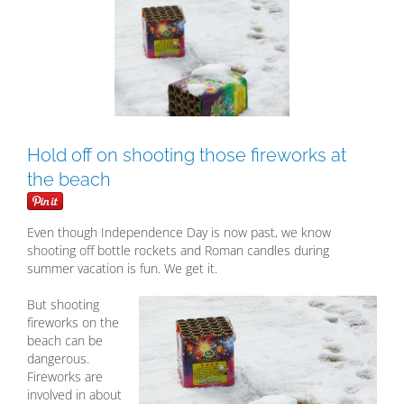
Larger
Image
Hold off on shooting those fireworks at
the beach
Even though Independence Day is now past, we know
shooting off bottle rockets and Roman candles during
summer vacation is fun. We get it.
But shooting
fireworks on the
beach can be
dangerous.
Fireworks are
involved in about