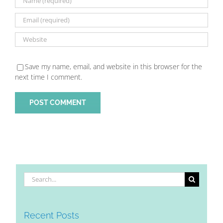
Save my name, email, and website in this browser for the
next time I comment.
Search
for:
Recent Posts