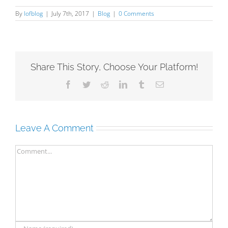
By
lofblog
|
July 7th, 2017
|
Blog
|
0 Comments
Share This Story, Choose Your Platform!
Facebook
Twitter
Reddit
LinkedIn
Tumblr
Email
Leave A Comment
Comment