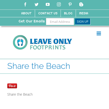
Skip
Facebook
Twitter
YouTube
Instagram
Pinterest
Blogger
to
content
ABOUT
CONTACT US
BLOG
MEDIA
Get Our Emails
Share the Beach
Share the Beach