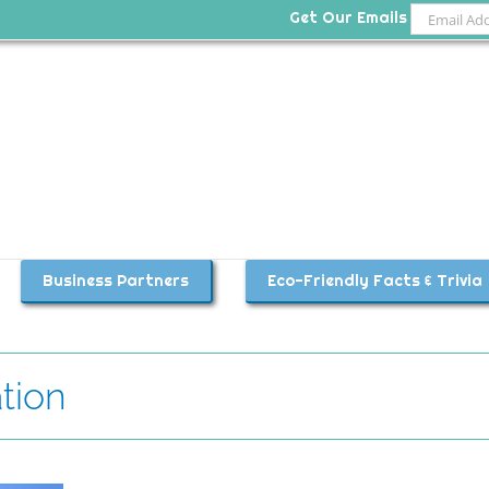
Get Our Emails
Business Partners
Eco-Friendly Facts & Trivia
tion