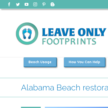
Skip
Facebook
Twitter
YouTube
Instagram
Pinterest
Blogger
to
content
Beach Usage
How You Can Help
Alabama Beach restora