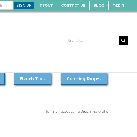
ABOUT
CONTACT US
BLOG
MEDIA
Search
for:
Beach Tips
Coloring Pages
Home
Tag:
Alabama Beach restoration