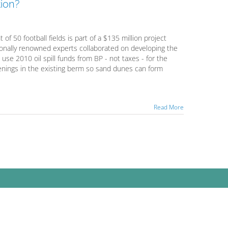
ion?
f 50 football fields is part of a $135 million project
tionally renowned experts collaborated on developing the
 use 2010 oil spill funds from BP - not taxes - for the
openings in the existing berm so sand dunes can form
Read More