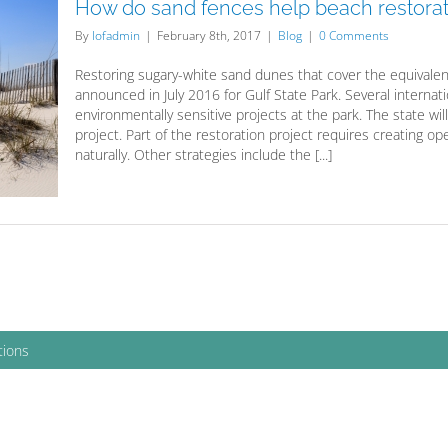
How do sand fences help beach restorat
By
lofadmin
|
February 8th, 2017
|
Blog
|
0 Comments
Restoring sugary-white sand dunes that cover the equivalent o
announced in July 2016 for Gulf State Park. Several interna
environmentally sensitive projects at the park. The state will
project. Part of the restoration project requires creating 
naturally. Other strategies include the [...]
tions