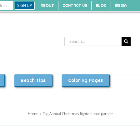
ABOUT
CONTACT US
BLOG
MEDIA
Search
for:
Beach Tips
Coloring Pages
Home
Tag:
Annual Christmas lighted boat parade