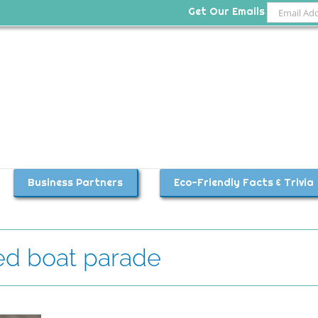
Get Our Emails
Business Partners
Eco-Friendly Facts & Trivia
ed boat parade