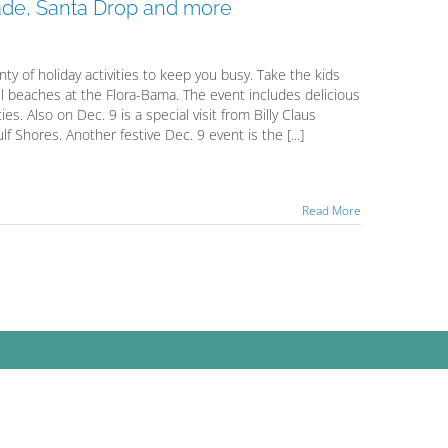
ade, Santa Drop and more
ty of holiday activities to keep you busy. Take the kids
l beaches at the Flora-Bama. The event includes delicious
ties. Also on Dec. 9 is a special visit from Billy Claus
f Shores. Another festive Dec. 9 event is the [...]
Read More