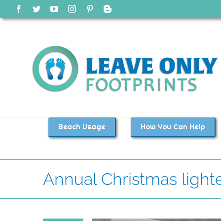
Skip
Facebook
Twitter
YouTube
Instagram
Pinterest
Blogger
to
content
Beach Usage
How You Can Help
Annual Christmas light