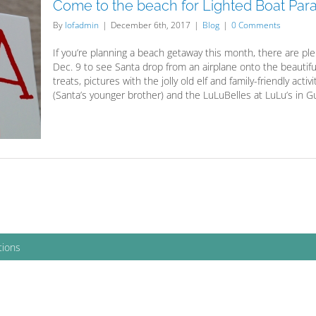
Come to the beach for Lighted Boat Par
By
lofadmin
|
December 6th, 2017
|
Blog
|
0 Comments
If you’re planning a beach getaway this month, there are plen
Dec. 9 to see Santa drop from an airplane onto the beautifu
treats, pictures with the jolly old elf and family-friendly activi
(Santa’s younger brother) and the LuLuBelles at LuLu’s in Gul
tions