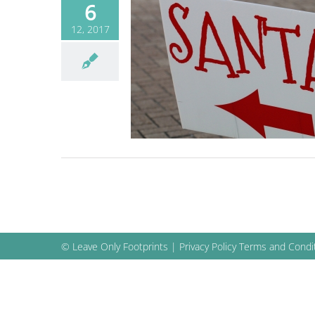
6
12, 2017
 beach for Lighted
e, Santa Drop and
more
Blog
© Leave Only Footprints |
Privacy Policy
Terms and Condi