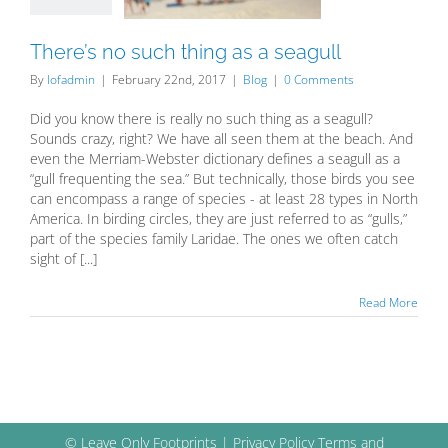
Blog
There’s no such thing as a seagull
By
lofadmin
|
February 22nd, 2017
|
Blog
|
0 Comments
Did you know there is really no such thing as a seagull?
Sounds crazy, right? We have all seen them at the beach. And
even the Merriam-Webster dictionary defines a seagull as a
“gull frequenting the sea.” But technically, those birds you see
can encompass a range of species - at least 28 types in North
America. In birding circles, they are just referred to as “gulls,”
part of the species family Laridae. The ones we often catch
sight of [...]
Read More
© Leave Only Footprints |
Privacy Policy
Terms and