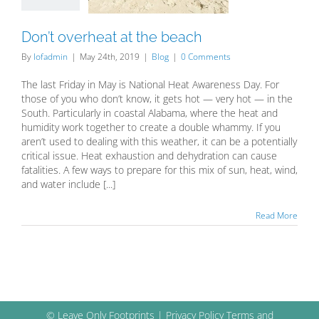
Blog
Don’t overheat at the beach
By
lofadmin
|
May 24th, 2019
|
Blog
|
0 Comments
The last Friday in May is National Heat Awareness Day. For
those of you who don’t know, it gets hot — very hot — in the
South. Particularly in coastal Alabama, where the heat and
humidity work together to create a double whammy. If you
aren’t used to dealing with this weather, it can be a potentially
critical issue. Heat exhaustion and dehydration can cause
fatalities. A few ways to prepare for this mix of sun, heat, wind,
and water include [...]
Read More
© Leave Only Footprints |
Privacy Policy
Terms and