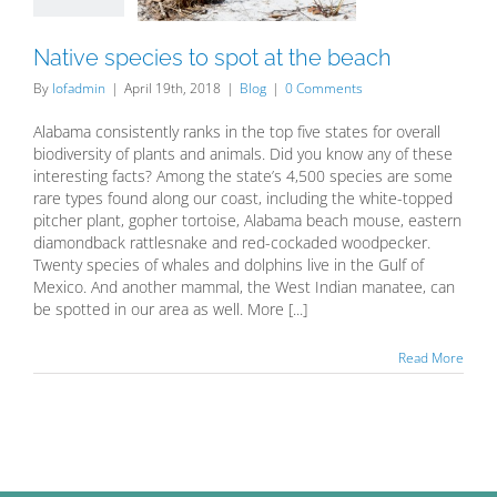
Blog
Native species to spot at the beach
By
lofadmin
|
April 19th, 2018
|
Blog
|
0 Comments
Alabama consistently ranks in the top five states for overall
biodiversity of plants and animals. Did you know any of these
interesting facts? Among the state’s 4,500 species are some
rare types found along our coast, including the white-topped
pitcher plant, gopher tortoise, Alabama beach mouse, eastern
diamondback rattlesnake and red-cockaded woodpecker.
Twenty species of whales and dolphins live in the Gulf of
Mexico. And another mammal, the West Indian manatee, can
be spotted in our area as well. More [...]
Read More