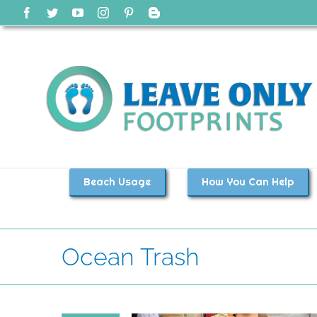
Skip
Facebook
Twitter
YouTube
Instagram
Pinterest
Blogger
to
content
Beach Usage
How You Can Help
Ocean Trash