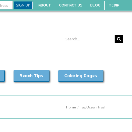
ABOUT
CONTACT US
BLOG
MEDIA
Search
for:
Beach Tips
Coloring Pages
Home
Tag:
Ocean Trash