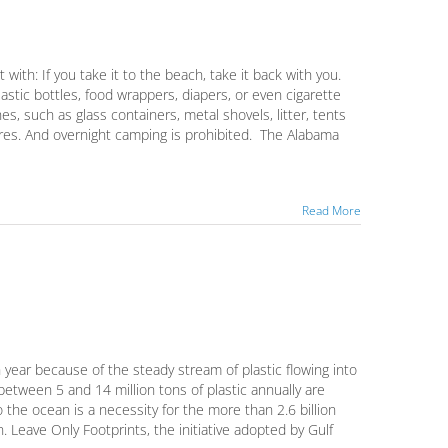
ith: If you take it to the beach, take it back with you.
astic bottles, food wrappers, diapers, or even cigarette
, such as glass containers, metal shovels, litter, tents
fires. And overnight camping is prohibited. The Alabama
Read More
year because of the steady stream of plastic flowing into
between 5 and 14 million tons of plastic annually are
 the ocean is a necessity for the more than 2.6 billion
 Leave Only Footprints, the initiative adopted by Gulf