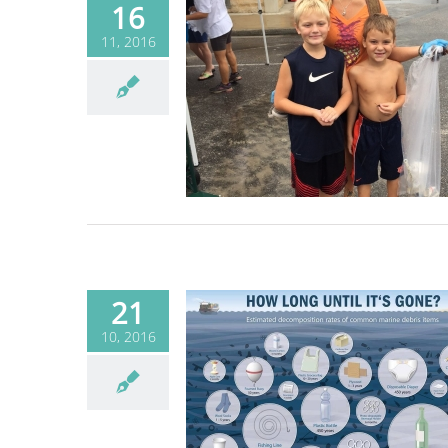
16
11, 2016
 to clean up the
beach
Blog
21
10, 2016
out Ocean Trash
Blog