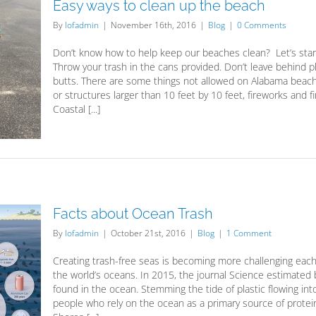
Easy ways to clean up the beach
By
lofadmin
|
November 16th, 2016
|
Blog
|
0 Comments
Don’t know how to help keep our beaches clean? Let’s start w
Throw your trash in the cans provided. Don’t leave behind pl
butts. There are some things not allowed on Alabama beaches
or structures larger than 10 feet by 10 feet, fireworks and 
Coastal [...]
Facts about Ocean Trash
By
lofadmin
|
October 21st, 2016
|
Blog
|
1 Comment
Creating trash-free seas is becoming more challenging each 
the world’s oceans. In 2015, the journal Science estimated 
found in the ocean. Stemming the tide of plastic flowing into
people who rely on the ocean as a primary source of protein.