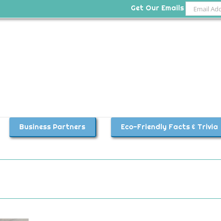
Get Our Emails
Business Partners
Eco-Friendly Facts & Trivia