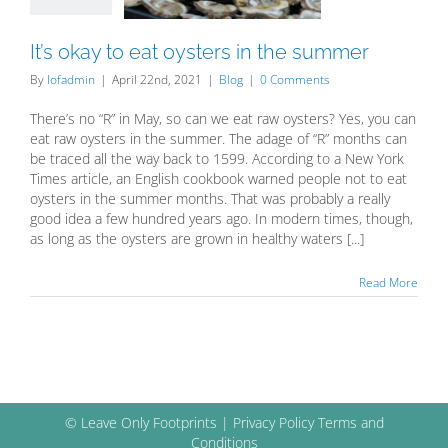
Blog
It’s okay to eat oysters in the summer
By
lofadmin
|
April 22nd, 2021
|
Blog
|
0 Comments
There’s no “R” in May, so can we eat raw oysters? Yes, you can
eat raw oysters in the summer. The adage of “R” months can
be traced all the way back to 1599. According to a New York
Times article, an English cookbook warned people not to eat
oysters in the summer months. That was probably a really
good idea a few hundred years ago. In modern times, though,
as long as the oysters are grown in healthy waters [...]
Read More
© Leave Only Footprints |
Privacy Policy
Terms and
Conditions