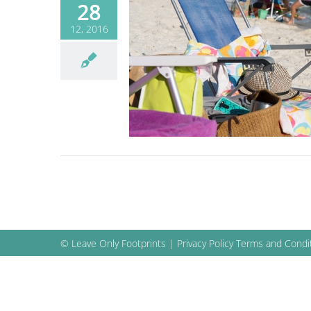
28
12, 2016
 Beach Bag: What
long on the Beach
Blog
© Leave Only Footprints |
Privacy Policy
Terms and Condi