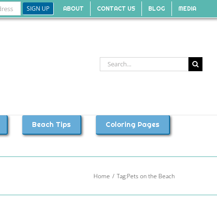
ABOUT
CONTACT US
BLOG
MEDIA
Search
for:
Beach Tips
Coloring Pages
Home
Tag:
Pets on the Beach