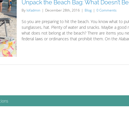
Unpack the Beach Bag: What Doesn’t Be
By
lofadmin
|
December 28th, 2016
|
Blog
|
0 Comments
So you are preparing to hit the beach. You know what to put
sunglasses, hat. Plenty of water and snacks. Maybe a good 
what does not belong at the beach? There are items you need
federal laws or ordinances that prohibit them. On the Alabama
tions