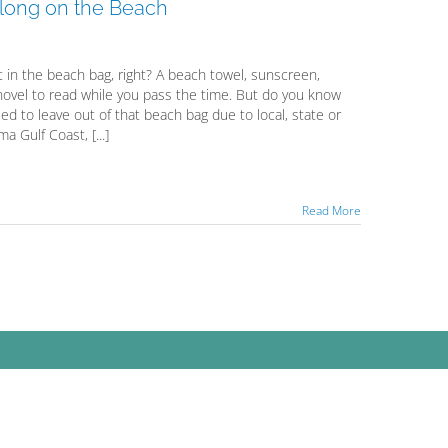
long on the Beach
 in the beach bag, right? A beach towel, sunscreen,
novel to read while you pass the time. But do you know
 to leave out of that beach bag due to local, state or
 Gulf Coast, [...]
Read More