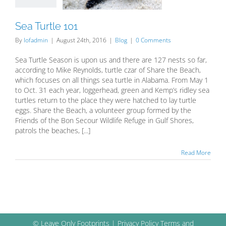
Sea Turtle 101
By
lofadmin
|
August 24th, 2016
|
Blog
|
0 Comments
Sea Turtle Season is upon us and there are 127 nests so far,
according to Mike Reynolds, turtle czar of Share the Beach,
which focuses on all things sea turtle in Alabama. From May 1
to Oct. 31 each year, loggerhead, green and Kemp’s ridley sea
turtles return to the place they were hatched to lay turtle
eggs. Share the Beach, a volunteer group formed by the
Friends of the Bon Secour Wildlife Refuge in Gulf Shores,
patrols the beaches, [...]
Read More
© Leave Only Footprints |
Privacy Policy
Terms and