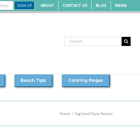
ABOUT
CONTACT US
BLOG
MEDIA
Search
for:
Beach Tips
Coloring Pages
Home
Tag:
Sand Dune Fences