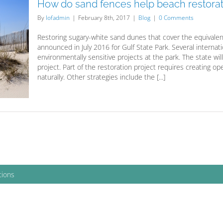
How do sand fences help beach restorat
By
lofadmin
|
February 8th, 2017
|
Blog
|
0 Comments
Restoring sugary-white sand dunes that cover the equivalent o
announced in July 2016 for Gulf State Park. Several interna
environmentally sensitive projects at the park. The state will
project. Part of the restoration project requires creating 
naturally. Other strategies include the [...]
tions