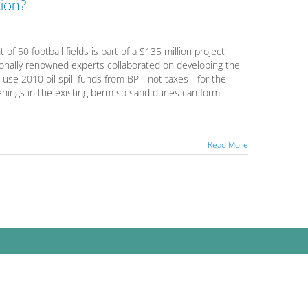
ion?
f 50 football fields is part of a $135 million project
tionally renowned experts collaborated on developing the
 use 2010 oil spill funds from BP - not taxes - for the
openings in the existing berm so sand dunes can form
Read More