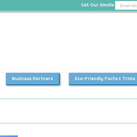
Get Our Emails
Business Partners
Eco-Friendly Facts & Trivia