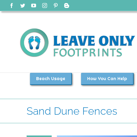
Skip
Facebook
Twitter
YouTube
Instagram
Pinterest
Blogger
to
content
Beach Usage
How You Can Help
Sand Dune Fences