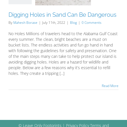
Blog
Digging Holes in Sand Can Be Dangerous
By
Mahesh Borase
|
July 11th, 2022
|
Blog
|
0 Comments
No Holes Millions of travelers head to the Alabama Gulf Coast
every summer. The clean, bright beaches are a must on
bucket lists. The endless activities and fun go hand in hand
with following the guidelines for safety and preservation. One
of the main steps many can take to help protect our island is
avoiding digging holes. Holes are a hazard for wildlife and
people. Below are a few reasons why it’s essential to refill
holes. They create a tripping [...]
Read More
© Leave Only Footprints |
Privacy Policy
Terms and