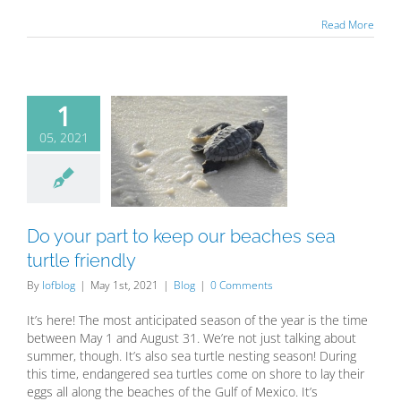
Read More
1
05, 2021
our part to
our beaches
rtle friendly
Blog
Do your part to keep our beaches sea
turtle friendly
By
lofblog
|
May 1st, 2021
|
Blog
|
0 Comments
It’s here! The most anticipated season of the year is the time
between May 1 and August 31. We’re not just talking about
summer, though. It’s also sea turtle nesting season! During
this time, endangered sea turtles come on shore to lay their
eggs all along the beaches of the Gulf of Mexico. It’s