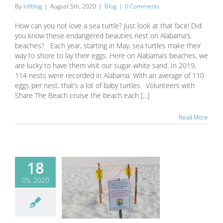
By
lofblog
|
August 5th, 2020
|
Blog
|
0 Comments
How can you not love a sea turtle? Just look at that face! Did
you know these endangered beauties nest on Alabama’s
beaches? Each year, starting in May, sea turtles make their
way to shore to lay their eggs. Here on Alabama’s beaches, we
are lucky to have them visit our sugar-white sand. In 2019,
114 nests were recorded in Alabama. With an average of 110
eggs per nest, that’s a lot of baby turtles. Volunteers with
Share The Beach cruise the beach each [...]
Read More
18
05, 2020
urtle nesting
on is here!
Blog