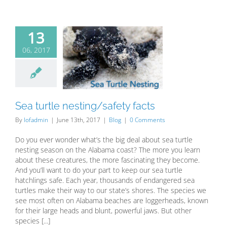
13
06, 2017
ea turtle
ing/safety
facts
Blog
Sea turtle nesting/safety facts
By
lofadmin
|
June 13th, 2017
|
Blog
|
0 Comments
Do you ever wonder what’s the big deal about sea turtle
nesting season on the Alabama coast? The more you learn
about these creatures, the more fascinating they become.
And you’ll want to do your part to keep our sea turtle
hatchlings safe. Each year, thousands of endangered sea
turtles make their way to our state’s shores. The species we
see most often on Alabama beaches are loggerheads, known
for their large heads and blunt, powerful jaws. But other
species [...]