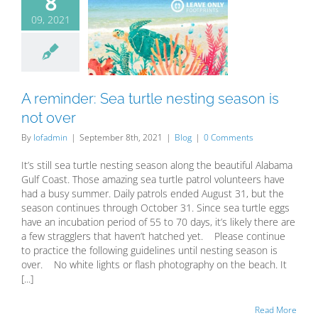
8
09, 2021
minder: Sea
tle nesting
 is not over
Blog
A reminder: Sea turtle nesting season is
not over
By
lofadmin
|
September 8th, 2021
|
Blog
|
0 Comments
It’s still sea turtle nesting season along the beautiful Alabama
Gulf Coast. Those amazing sea turtle patrol volunteers have
had a busy summer. Daily patrols ended August 31, but the
season continues through October 31. Since sea turtle eggs
have an incubation period of 55 to 70 days, it’s likely there are
a few stragglers that haven’t hatched yet. Please continue
to practice the following guidelines until nesting season is
over. No white lights or flash photography on the beach. It
[...]
Read More