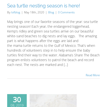
Sea turtle nesting season is here!
By
lofblog
|
May 18th, 2020
|
Blog
|
0 Comments
May brings one of our favorite seasons of the year: sea turtle
nesting season! Each year, the endangered loggerhead,
Kemp’s ridley and green sea turtles arrive on our beautiful
white-sand beaches to dig nests and lay eggs. The amazing
part is what happens after the eggs are laid and
the mama turtle returns to the Gulf of Mexico. That’s when
hundreds of volunteers step in to help ensure the baby
turtles find their way to the water. Alabama’s Share The Beach
program enlists volunteers to patrol the beach and record
each nest. The nests are marked and [...]
Read More
30
 to be sea
08, 2019