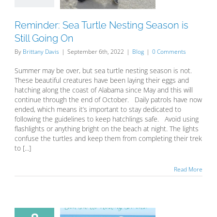
oing On
Blog
Reminder: Sea Turtle Nesting Season is
Still Going On
By
Brittany Davis
|
September 6th, 2022
|
Blog
|
0 Comments
Summer may be over, but sea turtle nesting season is not.
These beautiful creatures have been laying their eggs and
hatching along the coast of Alabama since May and this will
continue through the end of October. Daily patrols have now
ended, which means it’s important to stay dedicated to
following the guidelines to keep hatchlings safe. Avoid using
flashlights or anything bright on the beach at night. The lights
confuse the turtles and keep them from completing their trek
to [...]
Read More