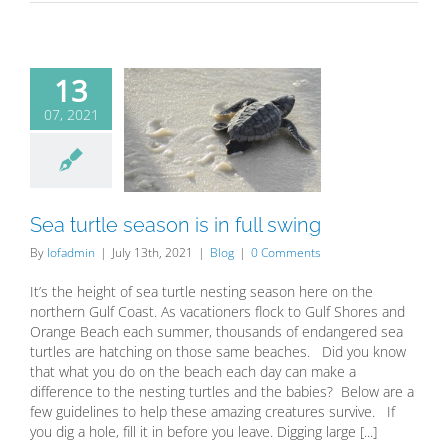
13
07, 2021
urtle season
n full swing
Blog
Sea turtle season is in full swing
By
lofadmin
|
July 13th, 2021
|
Blog
|
0 Comments
It’s the height of sea turtle nesting season here on the
northern Gulf Coast. As vacationers flock to Gulf Shores and
Orange Beach each summer, thousands of endangered sea
turtles are hatching on those same beaches. Did you know
that what you do on the beach each day can make a
difference to the nesting turtles and the babies? Below are a
few guidelines to help these amazing creatures survive. If
you dig a hole, fill it in before you leave. Digging large [...]