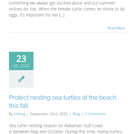
something we always get excited about and our summer
visitors do, too. When the female turtle comes on shore to lay
eggs, it’s important for her [...]
Read More
23
09, 2020
Protect nesting sea turtles at the beach
this fall
By
lofblog
|
September 23rd, 2020
|
Blog
|
0 Comments
Sea turtle nesting season on Alabama’s Gulf Coast
is between May and October. During this time, mama turtles