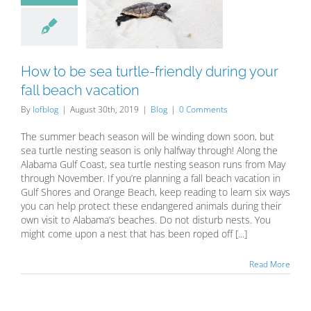
le-friendly
ng your fall
h vacation
Blog
How to be sea turtle-friendly during your
fall beach vacation
By
lofblog
|
August 30th, 2019
|
Blog
|
0 Comments
The summer beach season will be winding down soon, but
sea turtle nesting season is only halfway through! Along the
Alabama Gulf Coast, sea turtle nesting season runs from May
through November. If you’re planning a fall beach vacation in
Gulf Shores and Orange Beach, keep reading to learn six ways
you can help protect these endangered animals during their
own visit to Alabama’s beaches. Do not disturb nests. You
might come upon a nest that has been roped off [...]
Read More