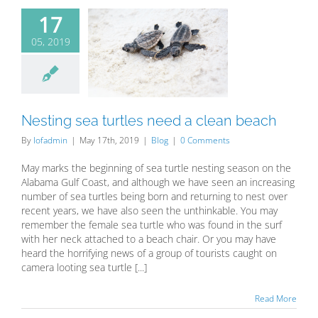
17
05, 2019
sting sea
tles need a
ean beach
Blog
Nesting sea turtles need a clean beach
By
lofadmin
|
May 17th, 2019
|
Blog
|
0 Comments
May marks the beginning of sea turtle nesting season on the
Alabama Gulf Coast, and although we have seen an increasing
number of sea turtles being born and returning to nest over
recent years, we have also seen the unthinkable. You may
remember the female sea turtle who was found in the surf
with her neck attached to a beach chair. Or you may have
heard the horrifying news of a group of tourists caught on
camera looting sea turtle [...]
Read More