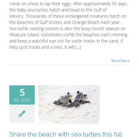
come on shore to lay their eggs. After approximately 55 days,
the baby sea turtles hatch and head to the Gulf of
Mexico. Thousands of these endangered creatures hatch on
the beaches of Gulf Shores and Orange Beach each year.
Sea turtle nesting season is also the busy tourist season on
Pleasure Island. Volunteers comb the beaches each morning
and keep a watchful eye out for turtle tracks in the sand. If
they spot tracks and a nest, it will [...]
Read More
5
08, 2020
e the beach
 sea turtles
this fall
Blog
Share the beach with sea turtles this fall