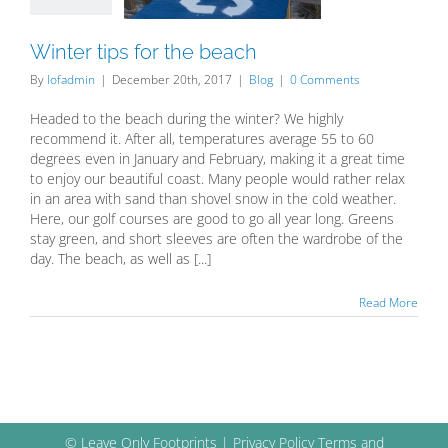
Blog
Winter tips for the beach
By
lofadmin
|
December 20th, 2017
|
Blog
|
0 Comments
Headed to the beach during the winter? We highly
recommend it. After all, temperatures average 55 to 60
degrees even in January and February, making it a great time
to enjoy our beautiful coast. Many people would rather relax
in an area with sand than shovel snow in the cold weather.
Here, our golf courses are good to go all year long. Greens
stay green, and short sleeves are often the wardrobe of the
day. The beach, as well as [...]
Read More
© Leave Only Footprints |
Privacy Policy
Terms and