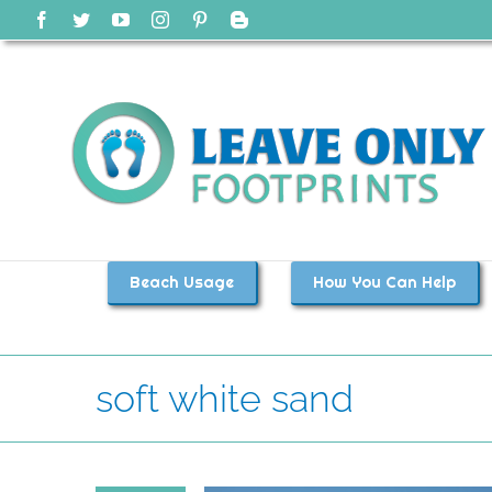
Skip
Facebook
Twitter
YouTube
Instagram
Pinterest
Blogger
to
content
Beach Usage
How You Can Help
soft white sand