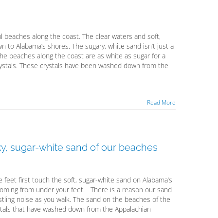
ul beaches along the coast. The clear waters and soft,
to Alabama’s shores. The sugary, white sand isn’t just a
he beaches along the coast are as white as sugar for a
crystals. These crystals have been washed down from the
Read More
ky, sugar-white sand of our beaches
re feet first touch the soft, sugar-white sand on Alabama’s
coming from under your feet. There is a reason our sand
stling noise as you walk. The sand on the beaches of the
rystals that have washed down from the Appalachian