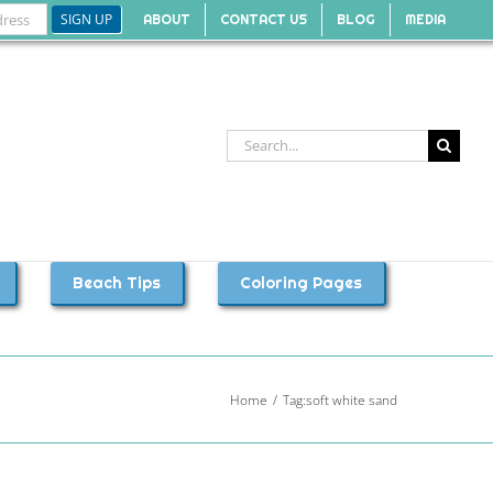
ABOUT
CONTACT US
BLOG
MEDIA
Search
for:
Beach Tips
Coloring Pages
Home
Tag:
soft white sand