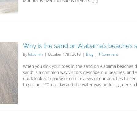
Mountains over thousands of years. [...]
Why is the sand on Alabama’s beaches s
By
lofadmin
|
October 17th, 2018
|
Blog
|
1 Comment
When you sink your toes in the sand on Alabama beaches do 
sand” is a common way visitors describe our beaches, and we
quick look at tripadvisor.com reviews of our beaches to s
to get hot.” “Great day and the water was perfect, greenish bl