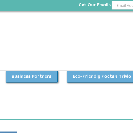
Get Our Emails
Business Partners
Eco-Friendly Facts & Trivia