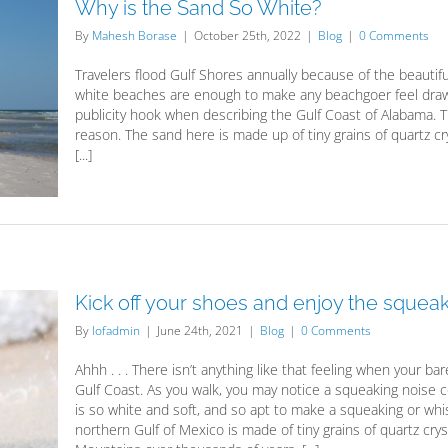
Why is the Sand So White?
By
Mahesh Borase
|
October 25th, 2022
|
Blog
|
0 Comments
Travelers flood Gulf Shores annually because of the beautif
white beaches are enough to make any beachgoer feel drawn 
publicity hook when describing the Gulf Coast of Alabama. T
reason. The sand here is made up of tiny grains of quartz 
[...]
Kick off your shoes and enjoy the squea
By
lofadmin
|
June 24th, 2021
|
Blog
|
0 Comments
Ahhh . . . There isn’t anything like that feeling when your ba
Gulf Coast. As you walk, you may notice a squeaking noise 
is so white and soft, and so apt to make a squeaking or whi
northern Gulf of Mexico is made of tiny grains of quartz c