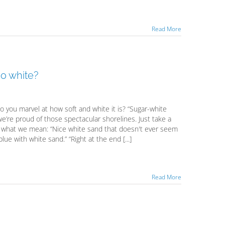
Read More
o white?
you marvel at how soft and white it is? “Sugar-white
’re proud of those spectacular shorelines. Just take a
ee what we mean: “Nice white sand that doesn't ever seem
ue with white sand.” “Right at the end [...]
Read More