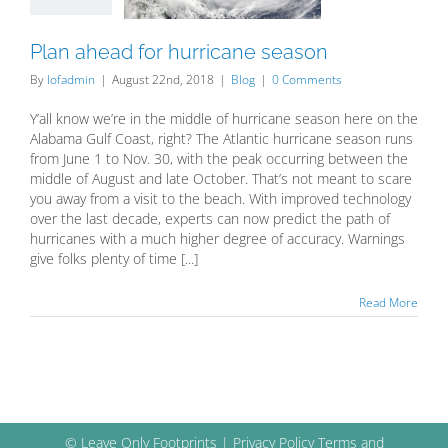
Blog
Plan ahead for hurricane season
By
lofadmin
|
August 22nd, 2018
|
Blog
|
0 Comments
Y’all know we’re in the middle of hurricane season here on the
Alabama Gulf Coast, right? The Atlantic hurricane season runs
from June 1 to Nov. 30, with the peak occurring between the
middle of August and late October. That’s not meant to scare
you away from a visit to the beach. With improved technology
over the last decade, experts can now predict the path of
hurricanes with a much higher degree of accuracy. Warnings
give folks plenty of time [...]
Read More
© Leave Only Footprints |
Privacy Policy
Terms and