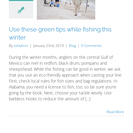
while fishing
is winter
Blog
Use these green tips while fishing this
winter
By
lofadmin
|
January 23rd, 2019
|
Blog
|
0 Comments
During the winter months, anglers on the central Gulf of
Mexico can reel in redfish, black drum, pompano and
sheepshead. While the fishing can be good in winter, we ask
that you use an eco-friendly approach when casting your line.
First, check local rules for fish sizes and bag regulations. In
Alabama, you need a license to fish, too, so be sure you’re
going by the book. Next, choose your tackle wisely. Use
barbless hooks to reduce the amount of [...]
Read More