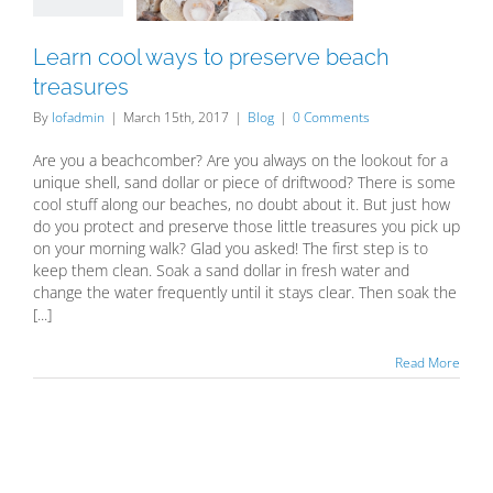
Blog
Learn cool ways to preserve beach
treasures
By
lofadmin
|
March 15th, 2017
|
Blog
|
0 Comments
Are you a beachcomber? Are you always on the lookout for a
unique shell, sand dollar or piece of driftwood? There is some
cool stuff along our beaches, no doubt about it. But just how
do you protect and preserve those little treasures you pick up
on your morning walk? Glad you asked! The first step is to
keep them clean. Soak a sand dollar in fresh water and
change the water frequently until it stays clear. Then soak the
[...]
Read More