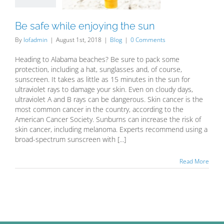
Blog
Be safe while enjoying the sun
By
lofadmin
|
August 1st, 2018
|
Blog
|
0 Comments
Heading to Alabama beaches? Be sure to pack some
protection, including a hat, sunglasses and, of course,
sunscreen. It takes as little as 15 minutes in the sun for
ultraviolet rays to damage your skin. Even on cloudy days,
ultraviolet A and B rays can be dangerous. Skin cancer is the
most common cancer in the country, according to the
American Cancer Society. Sunburns can increase the risk of
skin cancer, including melanoma. Experts recommend using a
broad-spectrum sunscreen with [...]
Read More