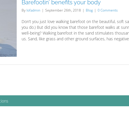
Barefootin’ benefits your body
By
lofadmin
|
September 26th, 2018
|
Blog
|
0 Comments
Don’t you just love walking barefoot on the beautiful, soft s
you do.) But did you know that those barefoot walks at sunr
well-being? Walking barefoot in the sand stimulates thousan
us. Sand, like grass and other ground surfaces, has negativel
tions