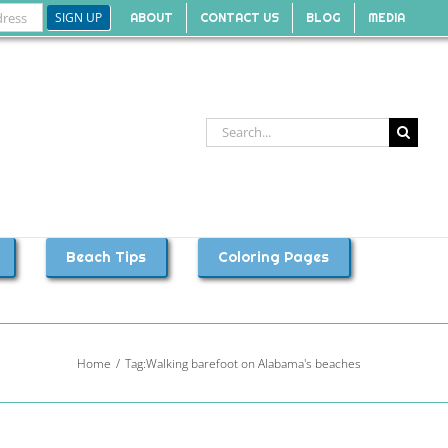
ABOUT
CONTACT US
BLOG
MEDIA
Search
for:
Beach Tips
Coloring Pages
Home
Tag:
Walking barefoot on Alabama's beaches