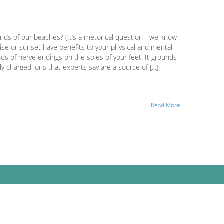
ands of our beaches? (It’s a rhetorical question - we know
ise or sunset have benefits to your physical and mental
ds of nerve endings on the soles of your feet. It grounds
y charged ions that experts say are a source of [...]
Read More