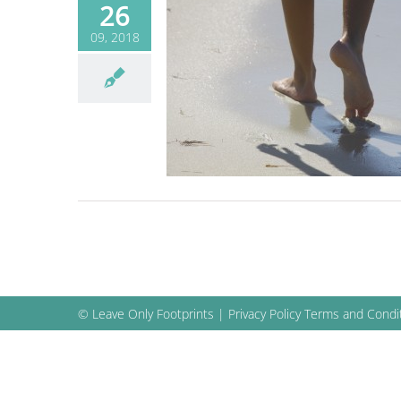
26
09, 2018
 benefits your body
Blog
© Leave Only Footprints |
Privacy Policy
Terms and Condi