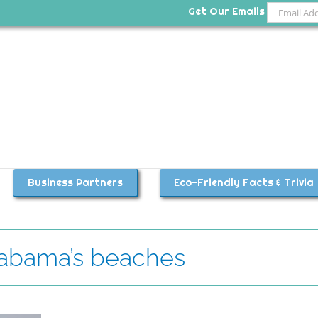
Get Our Emails
Business Partners
Eco-Friendly Facts & Trivia
labama’s beaches