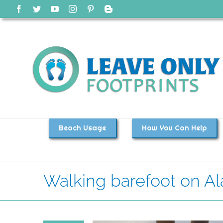
Skip
Facebook
Twitter
YouTube
Instagram
Pinterest
Blogger
to
content
Beach Usage
How You Can Help
Walking barefoot on A