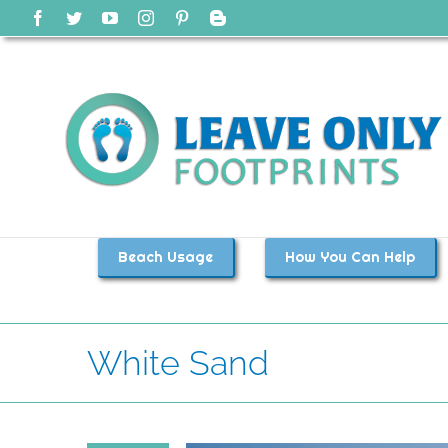
Skip
Facebook
Twitter
YouTube
Instagram
Pinterest
Blogger
to
content
Beach Usage
How You Can Help
White Sand