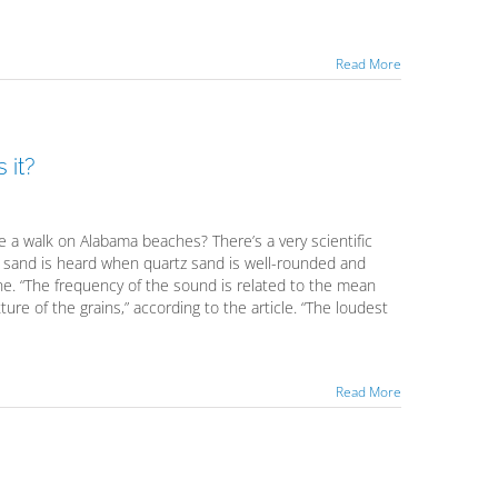
Read More
 it?
 a walk on Alabama beaches? There’s a very scientific
 - sand is heard when quartz sand is well-rounded and
ne. “The frequency of the sound is related to the mean
ture of the grains,” according to the article. “The loudest
Read More