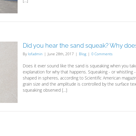
[...]
Did you hear the sand squeak? Why does
By
lofadmin
|
June 28th, 2017
|
Blog
|
0 Comments
Does it ever sound like the sand is squeaking when you take
explanation for why that happens. Squeaking - or whistling
shaped in spheres, according to Scientific American magazi
grain size and the amplitude is controlled by the surface tex
squeaking observed [...]