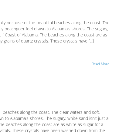
ally because of the beautiful beaches along the coast. The
ny beachgoer feel drawn to Alabama’s shores. The sugary,
Gulf Coast of Alabama. The beaches along the coast are as
grains of quartz crystals. These crystals have [...]
Read More
ul beaches along the coast. The clear waters and soft,
to Alabama’s shores. The sugary, white sand isn’t just a
he beaches along the coast are as white as sugar for a
crystals. These crystals have been washed down from the