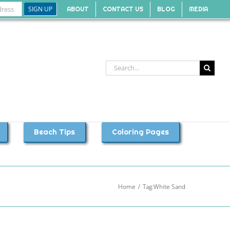
ABOUT
CONTACT US
BLOG
MEDIA
Search
for:
Beach Tips
Coloring Pages
Home
Tag:
White Sand