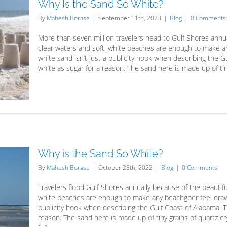
Why Is the Sand So White?
By
Mahesh Borase
|
September 11th, 2023
|
Blog
|
0 Comments
More than seven million travelers head to Gulf Shores annu
clear waters and soft, white beaches are enough to make a
white sand isn’t just a publicity hook when describing the 
white as sugar for a reason. The sand here is made up of tiny 
Why is the Sand So White?
By
Mahesh Borase
|
October 25th, 2022
|
Blog
|
0 Comments
Travelers flood Gulf Shores annually because of the beautif
white beaches are enough to make any beachgoer feel drawn 
publicity hook when describing the Gulf Coast of Alabama. T
reason. The sand here is made up of tiny grains of quartz 