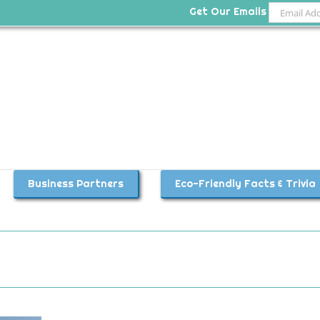
Get Our Emails
Business Partners
Eco-Friendly Facts & Trivia