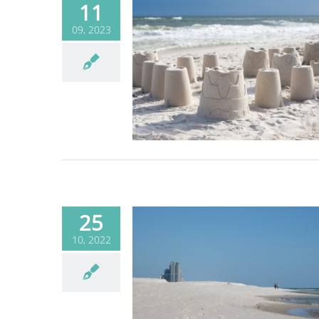
11
09, 2023
e Sand So White?
Blog
25
10, 2022
e Sand So White?
Blog