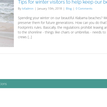
Tips for winter visitors to help keep our
By
lofadmin
|
January 10th, 2018
|
Blog
|
0 Comments
Spending your winter on our beautiful Alabama beaches? We
preserve them for future generations. How can you do that? 
Footprints rules. Basically, the regulations prohibit leaving
to the shoreline - things like chairs or umbrellas - needs to
crews [...]
tions