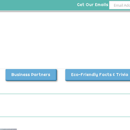
Get Our Emails
Business Partners
Eco-Friendly Facts & Trivia