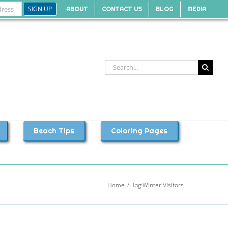
ABOUT
CONTACT US
BLOG
MEDIA
Search
for:
Beach Tips
Coloring Pages
Home
Tag:
Winter Visitors