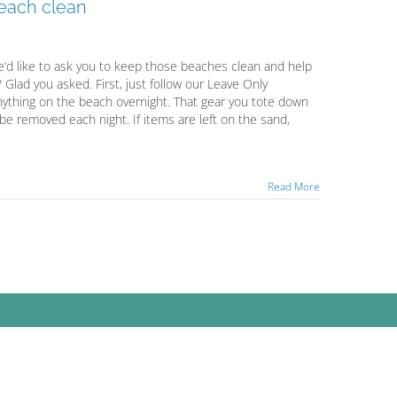
 beach clean
’d like to ask you to keep those beaches clean and help
Glad you asked. First, just follow our Leave Only
 anything on the beach overnight. That gear you tote down
 be removed each night. If items are left on the sand,
Read More