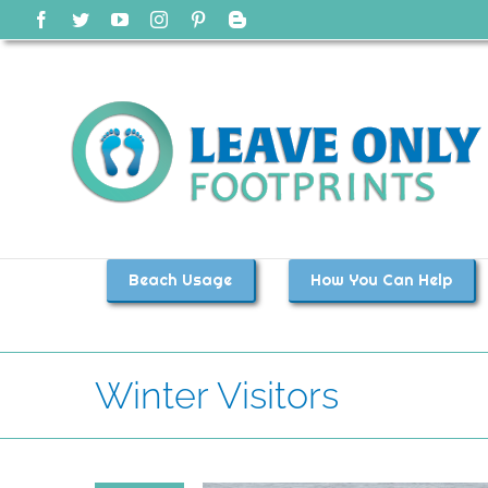
Skip
Facebook
Twitter
YouTube
Instagram
Pinterest
Blogger
to
content
Beach Usage
How You Can Help
Winter Visitors