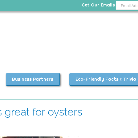
Get Our Emails
Business Partners
Eco-Friendly Facts & Trivia
great for oysters