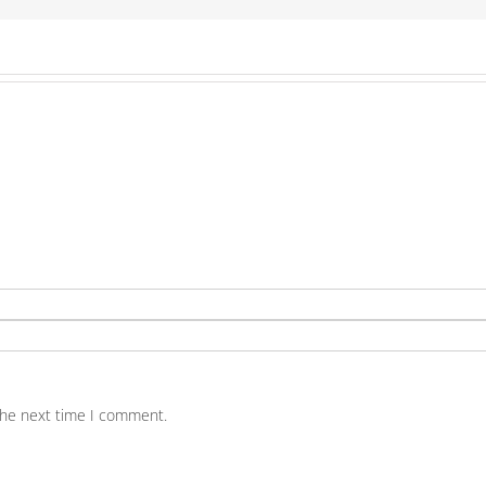
the next time I comment.