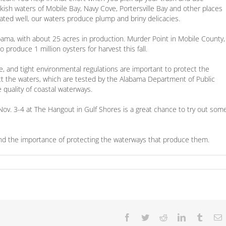
kish waters of Mobile Bay, Navy Cove, Portersville Bay and other places
ated well, our waters produce plump and briny delicacies.
bama, with about 25 acres in production. Murder Point in Mobile County,
 produce 1 million oysters for harvest this fall.
e, and tight environmental regulations are important to protect the
ect the waters, which are tested by the Alabama Department of Public
 quality of coastal waterways.
ov. 3-4 at The Hangout in Gulf Shores is a great chance to try out som
mind the importance of protecting the waterways that produce them.
Facebook
Twitter
Reddit
LinkedIn
Tumbl
E