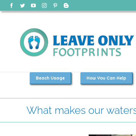
Skip
Facebook
Twitter
YouTube
Instagram
Pinterest
Blogger
to
content
Beach Usage
How You Can Help
What makes our waters 