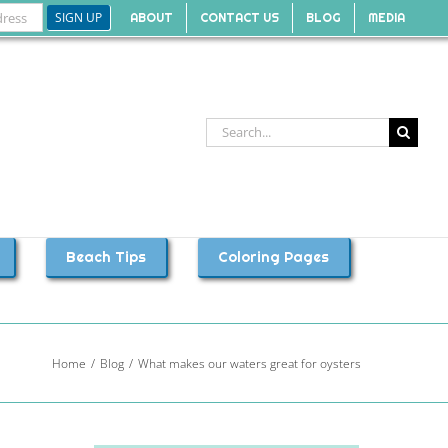
ABOUT
CONTACT US
BLOG
MEDIA
Search
for:
Beach Tips
Coloring Pages
Home
Blog
What makes our waters great for oysters