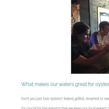
View
Larger
Image
What makes our waters great for oyste
Don’t you just love oysters? Baked, grilled, steamed or raw
It’s crucial for the industry that we keep our local waters