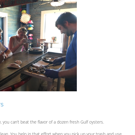
rs
, you can’t beat the flavor of a dozen fresh Gulf oysters.
 clean. You help in that effort when you pick up your trash and use