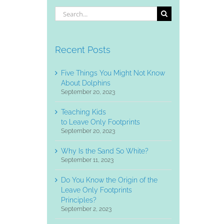
Search
for:
Recent Posts
Five Things You Might Not Know
About Dolphins
September 20, 2023
Teaching Kids
to Leave Only Footprints
September 20, 2023
Why Is the Sand So White?
September 11, 2023
Do You Know the Origin of the
Leave Only Footprints
Principles?
September 2, 2023