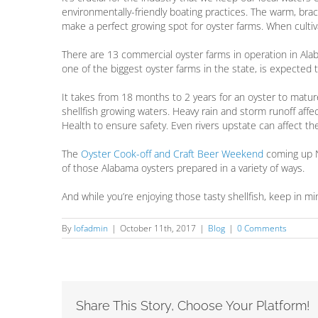
environmentally-friendly boating practices. The warm, brac
make a perfect growing spot for oyster farms. When cultiv
There are 13 commercial oyster farms in operation in Ala
one of the biggest oyster farms in the state, is expected to
It takes from 18 months to 2 years for an oyster to matur
shellfish growing waters. Heavy rain and storm runoff aff
Health to ensure safety. Even rivers upstate can affect the
The
Oyster Cook-off and Craft Beer Weekend
coming up N
of those Alabama oysters prepared in a variety of ways.
And while you’re enjoying those tasty shellfish, keep in 
By
lofadmin
|
October 11th, 2017
|
Blog
|
0 Comments
Share This Story, Choose Your Platform!