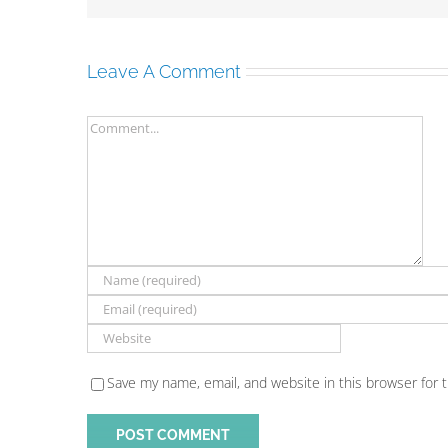
Leave A Comment
Comment
Save my name, email, and website in this browser for 