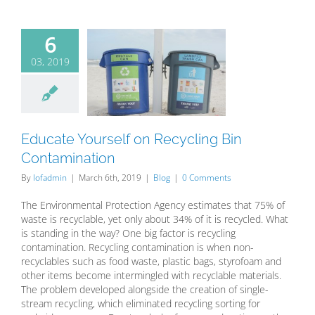
6
03, 2019
te Yourself
cycling Bin
tamination
Blog
Educate Yourself on Recycling Bin
Contamination
By
lofadmin
|
March 6th, 2019
|
Blog
|
0 Comments
The Environmental Protection Agency estimates that 75% of
waste is recyclable, yet only about 34% of it is recycled. What
is standing in the way? One big factor is recycling
contamination. Recycling contamination is when non-
recyclables such as food waste, plastic bags, styrofoam and
other items become intermingled with recyclable materials.
The problem developed alongside the creation of single-
stream recycling, which eliminated recycling sorting for