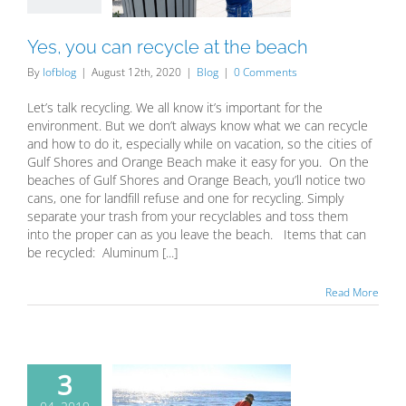
Blog
Yes, you can recycle at the beach
By
lofblog
|
August 12th, 2020
|
Blog
|
0 Comments
Let’s talk recycling. We all know it’s important for the
environment. But we don’t always know what we can recycle
and how to do it, especially while on vacation, so the cities of
Gulf Shores and Orange Beach make it easy for you. On the
beaches of Gulf Shores and Orange Beach, you’ll notice two
cans, one for landfill refuse and one for recycling. Simply
separate your trash from your recyclables and toss them
into the proper can as you leave the beach. Items that can
be recycled: Aluminum [...]
Read More
3