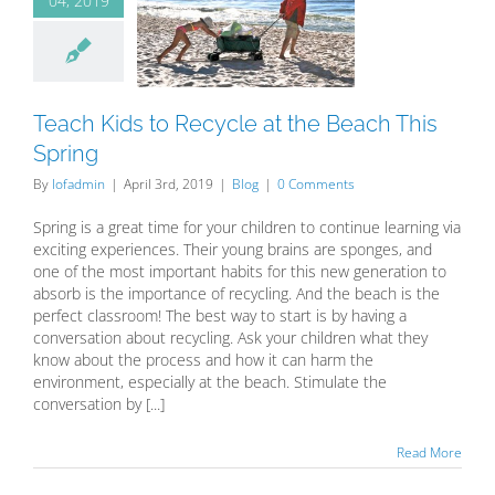
04, 2019
ch Kids to
cle at the
 This Spring
Blog
Teach Kids to Recycle at the Beach This
Spring
By
lofadmin
|
April 3rd, 2019
|
Blog
|
0 Comments
Spring is a great time for your children to continue learning via
exciting experiences. Their young brains are sponges, and
one of the most important habits for this new generation to
absorb is the importance of recycling. And the beach is the
perfect classroom! The best way to start is by having a
conversation about recycling. Ask your children what they
know about the process and how it can harm the
environment, especially at the beach. Stimulate the
conversation by [...]
Read More