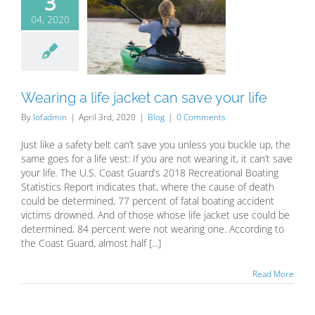
3
04, 2020
ring a life
et can save
our life
Blog
Wearing a life jacket can save your life
By
lofadmin
|
April 3rd, 2020
|
Blog
|
0 Comments
Just like a safety belt can’t save you unless you buckle up, the
same goes for a life vest: If you are not wearing it, it can’t save
your life. The U.S. Coast Guard’s 2018 Recreational Boating
Statistics Report indicates that, where the cause of death
could be determined, 77 percent of fatal boating accident
victims drowned. And of those whose life jacket use could be
determined, 84 percent were not wearing one. According to
the Coast Guard, almost half [...]
Read More