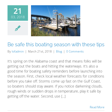
21
03, 2018
 safe this
ing season
 these tips
Blog
Be safe this boating season with these tips
By
lofadmin
|
March 21st, 2018
|
Blog
|
0 Comments
It’s spring on the Alabama coast and that means folks will be
getting out the boats and hitting the waterways. It’s also a
good time for boating safety reminders before launching into
the season. First, check local weather forecasts for conditions
before you take off. Storms come up fast on the Gulf Coast,
so boaters should stay aware. If you notice darkening clouds,
rough winds or sudden drops in temperature, play it safe by
getting off the water. Second, use [...]
Read More