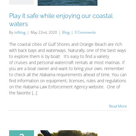
Blog
Play it safe while enjoying our coastal
waters
By
lofblog
|
May 22nd, 2020
|
Blog
|
0 Comments
The coastal cities of Gulf Shores and Orange Beach are rich
with back bays and waterways. Naturally, one of the best ways
to explore them is by boat! It’s easy to find a variety
of cruises and personal watercraft rentals at most marinas. If
you are a boat owner and want to bring your own, remember
to check all the Alabama requirements ahead of time. You can
find information on equipment, licenses, rules and regulations
on the Alabama Law Enforcement Agency website. One of
the favorite [...]
Read More