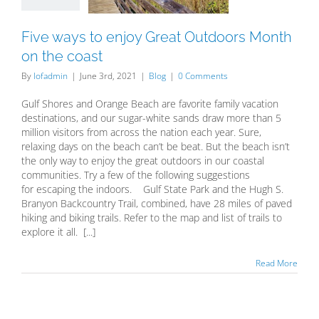
the coast
Blog
Five ways to enjoy Great Outdoors Month
on the coast
By
lofadmin
|
June 3rd, 2021
|
Blog
|
0 Comments
Gulf Shores and Orange Beach are favorite family vacation
destinations, and our sugar-white sands draw more than 5
million visitors from across the nation each year. Sure,
relaxing days on the beach can’t be beat. But the beach isn’t
the only way to enjoy the great outdoors in our coastal
communities. Try a few of the following suggestions
for escaping the indoors. Gulf State Park and the Hugh S.
Branyon Backcountry Trail, combined, have 28 miles of paved
hiking and biking trails. Refer to the map and list of trails to
explore it all. [...]
Read More