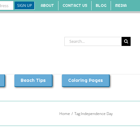
ABOUT
CONTACT US
BLOG
MEDIA
Search
for:
Beach Tips
Coloring Pages
Home
Tag:
Independence Day