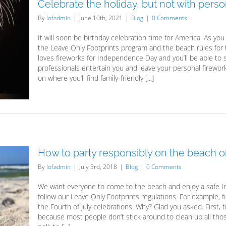
Celebrate the holiday, but not with pers
By
lofadmin
|
June 10th, 2021
|
Blog
|
0 Comments
It will soon be birthday celebration time for America. As yo
the Leave Only Footprints program and the beach rules for
loves fireworks for Independence Day and you’ll be able to 
professionals entertain you and leave your personal firewo
on where you’ll find family-friendly [...]
How to party responsibly on the beach on
By
lofadmin
|
July 3rd, 2018
|
Blog
|
0 Comments
We want everyone to come to the beach and enjoy a safe I
follow our Leave Only Footprints regulations. For example, 
the Fourth of July celebrations. Why? Glad you asked. First,
because most people don’t stick around to clean up all those