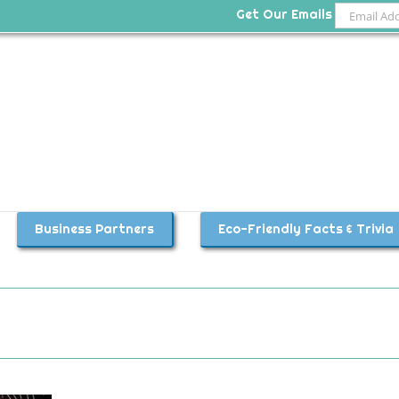
Get Our Emails
Business Partners
Eco-Friendly Facts & Trivia