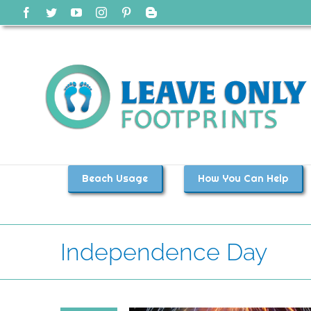
Skip
Facebook
Twitter
YouTube
Instagram
Pinterest
Blogger
to
content
Beach Usage
How You Can Help
Independence Day