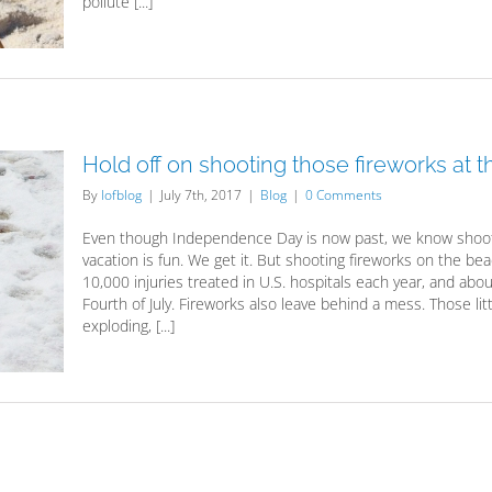
pollute [...]
Hold off on shooting those fireworks at 
By
lofblog
|
July 7th, 2017
|
Blog
|
0 Comments
Even though Independence Day is now past, we know shoot
vacation is fun. We get it. But shooting fireworks on the b
10,000 injuries treated in U.S. hospitals each year, and ab
Fourth of July. Fireworks also leave behind a mess. Those litt
exploding, [...]