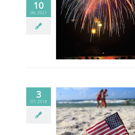
10
06, 2021
he holiday, but not
al fireworks on the
beach
Blog
3
07, 2018
ty responsibly on
 the Fourth of July
Blog