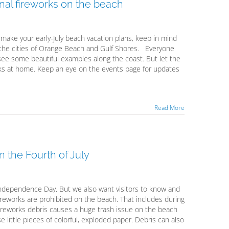
onal fireworks on the beach
u make your early-July beach vacation plans, keep in mind
 the cities of Orange Beach and Gulf Shores. Everyone
see some beautiful examples along the coast. But let the
rks at home. Keep an eye on the events page for updates
Read More
 the Fourth of July
ndependence Day. But we also want visitors to know and
fireworks are prohibited on the beach. That includes during
 fireworks debris causes a huge trash issue on the beach
 little pieces of colorful, exploded paper. Debris can also