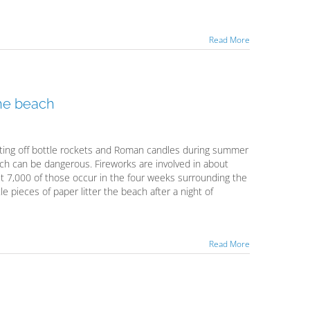
Read More
the beach
ing off bottle rockets and Roman candles during summer
each can be dangerous. Fireworks are involved in about
out 7,000 of those occur in the four weeks surrounding the
le pieces of paper litter the beach after a night of
Read More