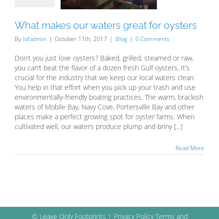
Blog
What makes our waters great for oysters
By
lofadmin
|
October 11th, 2017
|
Blog
|
0 Comments
Don’t you just love oysters? Baked, grilled, steamed or raw,
you can’t beat the flavor of a dozen fresh Gulf oysters. It’s
crucial for the industry that we keep our local waters clean.
You help in that effort when you pick up your trash and use
environmentally-friendly boating practices. The warm, brackish
waters of Mobile Bay, Navy Cove, Portersville Bay and other
places make a perfect growing spot for oyster farms. When
cultivated well, our waters produce plump and briny [...]
Read More
© Leave Only Footprints |
Privacy Policy
Terms and