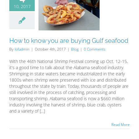
10, 2017
to know you
buying Gulf
seafood
Blog
How to know you are buying Gulf seafood
By
lofadmin
|
October 4th, 2017
|
Blog
|
0 Comments
With the 46th National Shrimp Festival coming up Oct. 12-15,
it’s a good time to talk about the Alabama seafood industry.
Shrimping in state waters became industrialized in the early
1800s when shrimp were preserved with ice and distributed
throughout the state by train. Today, thousands of people are
still involved in the process of catching, processing and
transporting shrimp. Alabama seafood is now a $660 million
industry involving the harvest of shrimp, blue crab, oysters
and a variety of [...]
Read More