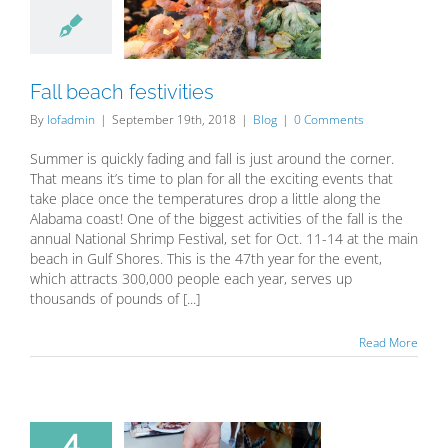
estivities
Blog
Fall beach festivities
By
lofadmin
|
September 19th, 2018
|
Blog
|
0 Comments
Summer is quickly fading and fall is just around the corner.
That means it’s time to plan for all the exciting events that
take place once the temperatures drop a little along the
Alabama coast! One of the biggest activities of the fall is the
annual National Shrimp Festival, set for Oct. 11-14 at the main
beach in Gulf Shores. This is the 47th year for the event,
which attracts 300,000 people each year, serves up
thousands of pounds of [...]
Read More
4