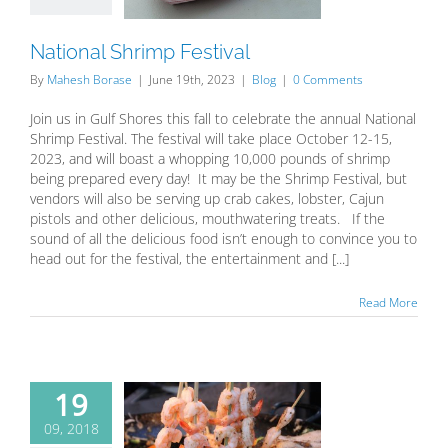
Blog
National Shrimp Festival
By
Mahesh Borase
|
June 19th, 2023
|
Blog
|
0 Comments
Join us in Gulf Shores this fall to celebrate the annual National
Shrimp Festival. The festival will take place October 12-15,
2023, and will boast a whopping 10,000 pounds of shrimp
being prepared every day! It may be the Shrimp Festival, but
vendors will also be serving up crab cakes, lobster, Cajun
pistols and other delicious, mouthwatering treats. If the
sound of all the delicious food isn’t enough to convince you to
head out for the festival, the entertainment and [...]
Read More
19
09, 2018
ll beach