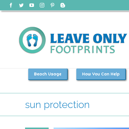
Skip
Facebook
Twitter
YouTube
Instagram
Pinterest
Blogger
to
content
Beach Usage
How You Can Help
sun protection