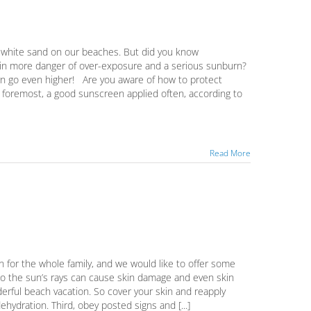
gar-white sand on our beaches. But did you know
u in more danger of over-exposure and a serious sunburn?
urn go even higher! Are you aware of how to protect
nd foremost, a good sunscreen applied often, according to
Read More
n for the whole family, and we would like to offer some
e to the sun’s rays can cause skin damage and even skin
erful beach vacation. So cover your skin and reapply
hydration. Third, obey posted signs and [...]