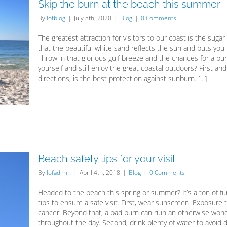
Skip the burn at the beach this summer
By
lofblog
|
July 8th, 2020
|
Blog
|
0 Comments
The greatest attraction for visitors to our coast is the su
that the beautiful white sand reflects the sun and puts yo
Throw in that glorious gulf breeze and the chances for a b
yourself and still enjoy the great coastal outdoors? First a
directions, is the best protection against sunburn. [...]
Beach safety tips for your visit
By
lofadmin
|
April 4th, 2018
|
Blog
|
0 Comments
Headed to the beach this spring or summer? It’s a ton of fu
tips to ensure a safe visit. First, wear sunscreen. Exposur
cancer. Beyond that, a bad burn can ruin an otherwise wond
throughout the day. Second, drink plenty of water to avoid de