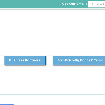
Get Our Emails
Business Partners
Eco-Friendly Facts & Trivia