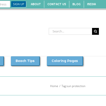
ABOUT
CONTACT US
BLOG
MEDIA
Search
for:
Beach Tips
Coloring Pages
Home
Tag:
sun protection