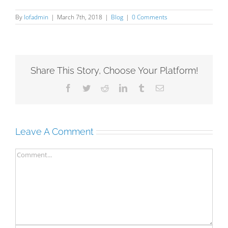
By
lofadmin
|
March 7th, 2018
|
Blog
|
0 Comments
Share This Story, Choose Your Platform!
Facebook
Twitter
Reddit
LinkedIn
Tumblr
Email
Leave A Comment
Comment