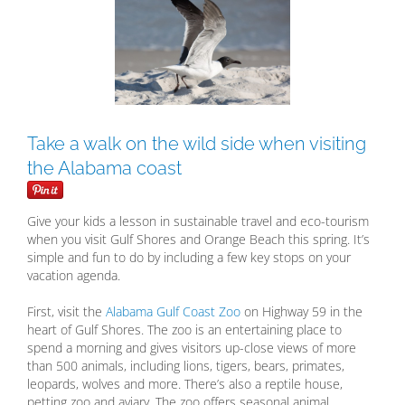
Larger
Image
Take a walk on the wild side when visiting
the Alabama coast
Give your kids a lesson in sustainable travel and eco-tourism
when you visit Gulf Shores and Orange Beach this spring. It’s
simple and fun to do by including a few key stops on your
vacation agenda.
First, visit the
Alabama Gulf Coast Zoo
on Highway 59 in the
heart of Gulf Shores. The zoo is an entertaining place to
spend a morning and gives visitors up-close views of more
than 500 animals, including lions, tigers, bears, primates,
leopards, wolves and more. There’s also a reptile house,
petting zoo and aviary. The zoo offers seasonal animal