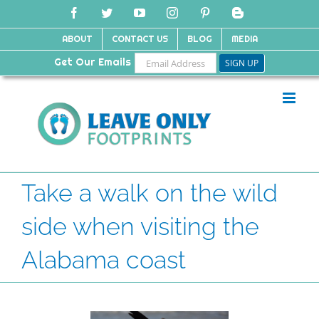
Skip
Facebook
Twitter
YouTube
Instagram
Pinterest
Blogger
to
content
ABOUT
CONTACT US
BLOG
MEDIA
Get Our Emails
Take a walk on the wild
side when visiting the
Alabama coast
View