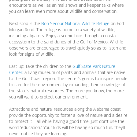
encounters as well as animal shows and keeper talks where
you can learn even more about wildlife and conservation.
Next stop is the
Bon Secour National Wildlife Refuge
on Fort
Morgan Road. The refuge is home to a variety of wildlife,
including alligators. Enjoy a scenic hike through a coastal
ecosystem to the sand dunes of the Gulf of Mexico. Wildlife
observers are encouraged to travel quietly so as to listen and
look for signs of wildlife.
Last up: Take the children to the
Gulf State Park Nature
Center
, a living museum of plants and animals that are native
to the Gulf Coast region. The center’s goal is to inspire people
to care for the environment by expanding their knowledge of
the state’s natural resources. The more you know, the more
you will want to protect our environment.
Attractions and natural resources along the Alabama coast
provide the opportunity to foster a love of nature and a desire
to protect it – all while having a good time. Just don’t use the
word “education.” Your kids will be having so much fun, they’ll
never notice they are learning.