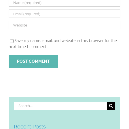
Save my name, email, and website in this browser for the
next time I comment.
Search
for:
Recent Posts