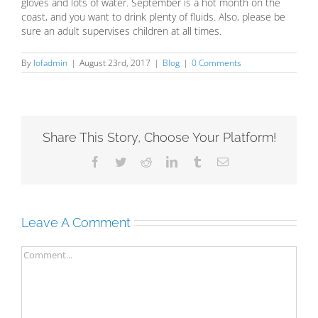
gloves and lots of water. September is a hot month on the
coast, and you want to drink plenty of fluids. Also, please be
sure an adult supervises children at all times.
By
lofadmin
|
August 23rd, 2017
|
Blog
|
0 Comments
Share This Story, Choose Your Platform!
Facebook
Twitter
Reddit
LinkedIn
Tumblr
Email
Leave A Comment
Comment