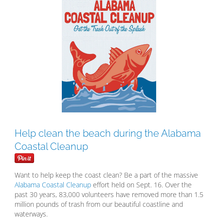
Larger
Image
Help clean the beach during the Alabama
Coastal Cleanup
Want to help keep the coast clean? Be a part of the massive
Alabama Coastal Cleanup
effort held on Sept. 16. Over the
past 30 years, 83,000 volunteers have removed more than 1.5
million pounds of trash from our beautiful coastline and
waterways.