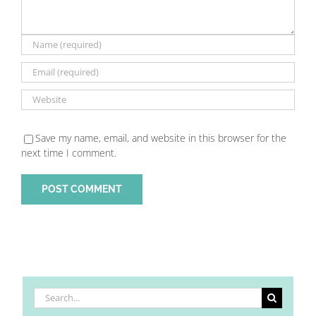
Save my name, email, and website in this browser for the
next time I comment.
Search
for: