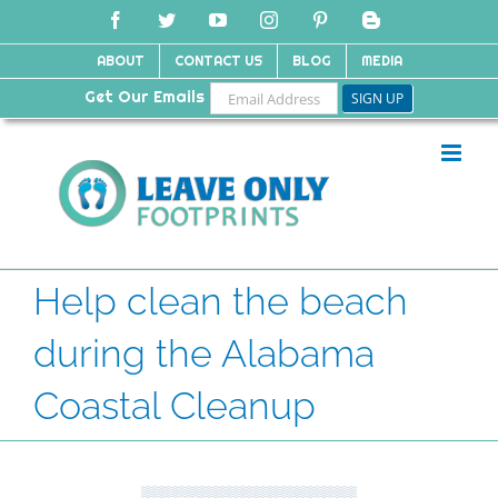
Skip
Facebook
Twitter
YouTube
Instagram
Pinterest
Blogger
to
content
ABOUT
CONTACT US
BLOG
MEDIA
Get Our Emails
Help clean the beach
during the Alabama
Coastal Cleanup
View