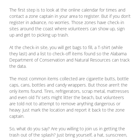
The first step is to look at the online calendar for times and
contact a zone captain in your area to register. But if you don’t
register in advance, no worries. Those zones have check-in
sites around the coast where volunteers can show up, sign
up and get to picking up trash.
At the check-in site, you will get bags to fill, a T-shirt (while
they last) and a list to check-off items found so the Alabama
Department of Conservation and Natural Resources can track
the data.
The most common items collected are cigarette butts, bottle
caps, cans, bottles and candy wrappers. But those aren’t the
only items found. Tires, refrigerators, scrap metal, mattresses
and even old TV sets might litter the beach, but volunteers
are told not to attempt to remove anything dangerous or
heavy. Just mark the location and report it back to the zone
captain.
So, what do you say? Are you willing to join us in getting the
trash out of the splash? Just bring yourself, a hat, sunscreen,