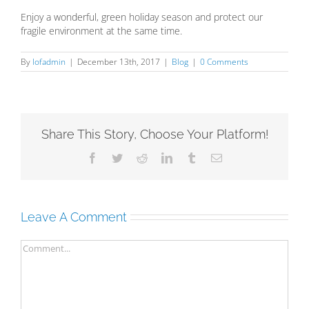
Enjoy a wonderful, green holiday season and protect our
fragile environment at the same time.
By
lofadmin
|
December 13th, 2017
|
Blog
|
0 Comments
Share This Story, Choose Your Platform!
Facebook
Twitter
Reddit
LinkedIn
Tumblr
Email
Leave A Comment
Comment