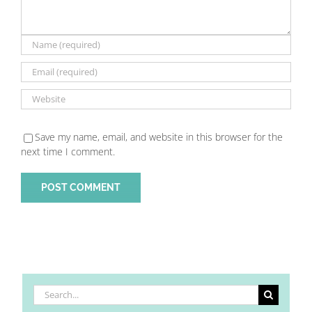
Save my name, email, and website in this browser for the
next time I comment.
Search
for: