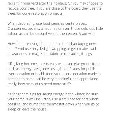
replant in your yard after the holidays. Or you may choose to
recycle your tree. If you live close to the coast, they use the
trees for dune restoration projects.
When decorating, use food items as centerpieces.
Cranberries, pecans, pinecones or even those delicious little
satsumas can be decorative and then eaten. A win-win.
How about re-using decorations rather than buying new
ones? And use recycled gift wrapping or get creative with
newspapers or magazines, fabric or reusable gift bags.
Gift-giving becomes pretty easy when you give green. Items
such as energy-saving devices, gift certificates for public
transportation or health food stores, or a donation made in
someone’s name can be very meaningful and appreciated.
Really, how many of us need more stuff?
As for general tips for saving energy in the winter, be sure
your home is well insulated, use a fireplace for heat when
possible, and bump that thermostat down when you go to
sleep or leave the house.