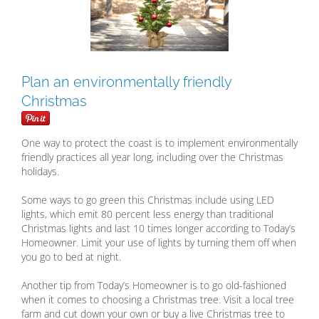
Plan an environmentally friendly
Christmas
One way to protect the coast is to implement environmentally
friendly practices all year long, including over the Christmas
holidays.
Some ways to go green this Christmas include using LED
lights, which emit 80 percent less energy than traditional
Christmas lights and last 10 times longer according to Today’s
Homeowner. Limit your use of lights by turning them off when
you go to bed at night.
Another tip from Today’s Homeowner is to go old-fashioned
when it comes to choosing a Christmas tree. Visit a local tree
farm and cut down your own or buy a live Christmas tree to